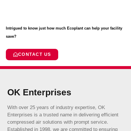
Intrigued to know just how much Ecoplant can help your facility
save?
CONTACT US
OK Enterprises
With over 25 years of industry expertise, OK
Enterprises is a trusted name in delivering efficient
compressed air solutions with prompt service.
Established in 1998, we are committed to ensuring