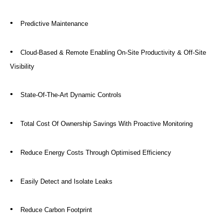
•
Predictive Maintenance
•
Cloud-Based & Remote Enabling On-Site Productivity & Off-Site
Visibility
•
State-Of-The-Art Dynamic Controls
•
Total Cost Of Ownership Savings With Proactive Monitoring
•
Reduce Energy Costs Through Optimised Efficiency
•
Easily Detect and Isolate Leaks
•
Reduce C
arbon
Footprint