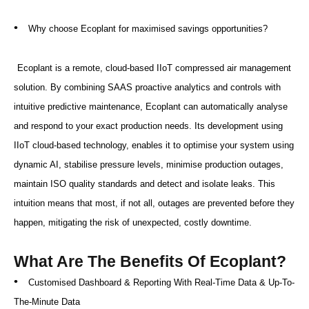
•
Why choose Ecoplant for maximised savings opportunities?
Ecoplant is a remote, cloud-based IIoT compressed air management
solution. By combining SAAS proactive analytics and controls with
intuitive predictive maintenance, Ecoplant can automatically analyse
and respond to your exact production needs. Its development using
IIoT cloud-based technology, enables it to optimise your system using
dynamic AI, stabilise pressure levels, minimise production outages,
maintain ISO quality standards and detect and isolate leaks. This
intuition means that most, if not all, outages are prevented before they
happen, mitigating the risk of unexpected, costly downtime.
What Are The Benefits Of Ecoplant?
•
Customised Dashboard & Reporting With Real-Time Data & Up-To-
The-Minute Data