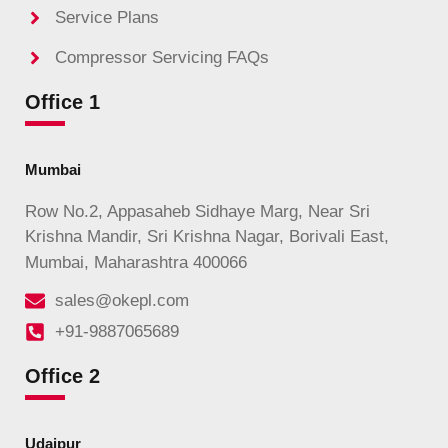
Service Plans
Compressor Servicing FAQs
Office 1
Mumbai
Row No.2, Appasaheb Sidhaye Marg, Near Sri
Krishna Mandir, Sri Krishna Nagar, Borivali East,
Mumbai, Maharashtra 400066
sales@okepl.com
+91-9887065689
Office 2
Udaipur