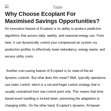
Why Choose Ecoplant For
Maximised Savings Opportunities?
An innovative feature of Ecoplant is its ability to produce predictive
algorithms that assess daily, weekly, and seasonal energy use. From
here, it can dynamically control your compressed air system via
production profiles to effectively lower redundancy, energy waste, and
excess utility costs.
Another cost-saving feature of Ecoplant is its state-of-the-art
dynamic controls. But what does this mean? Well, typically operations
use static control, which is a set-and-forget control strategy that is
usually centralised from one control point only. This means that time-
based event handling is locked down, preventing the adaptation to
changing shifts. On the other hand, Ecoplant’s dynamic, AI-based