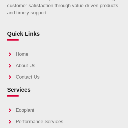
customer satisfaction through value-driven products
and timely support.
Quick Links
Home
About Us
Contact Us
Services
Ecoplant
Performance Services