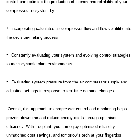
control can optimise the production efficiency and reliability of your
compressed air system by…
•
Incorporating calculated air compressor flow and flow volatility into
the decision-making process
•
Constantly evaluating your system and evolving control strategies
to meet dynamic plant environments
•
Evaluating system pressure from the air compressor supply and
adjusting settings in response to real-time demand changes
Overall, this approach to compressor control and monitoring helps
prevent downtime and reduce energy costs through optimised
efficiency. With Ecoplant, you can enjoy optimised reliability,
unmatched cost savings, and tomorrow’s tech at your fingertips!