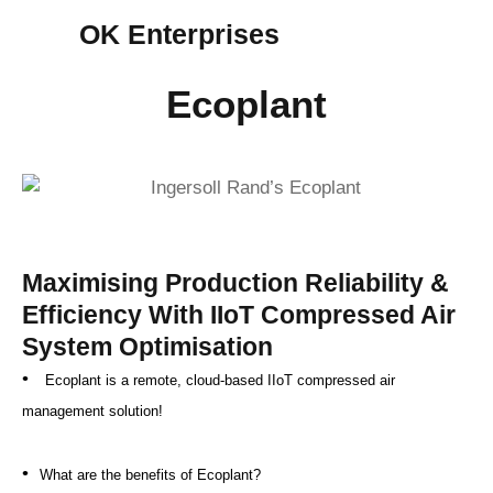
OK Enterprises
Ecoplant
Maximising Production Reliability &
Efficiency With IIoT Compressed Air
System Optimisation
•
Ecoplant is a remote, cloud-based IIoT compressed air
management solution!
•
What are the benefits of Ecoplant?